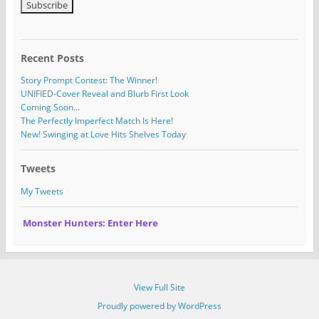
Recent Posts
Story Prompt Contest: The Winner!
UNIFIED-Cover Reveal and Blurb First Look
Coming Soon…
The Perfectly Imperfect Match Is Here!
New! Swinging at Love Hits Shelves Today
Tweets
My Tweets
Monster Hunters: Enter Here
View Full Site
Proudly powered by WordPress