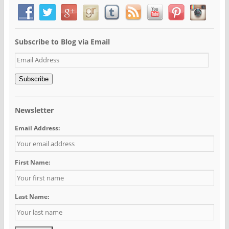
Subscribe to Blog via Email
Email
Address
Subscribe
Newsletter
Email Address:
First Name:
Last Name: