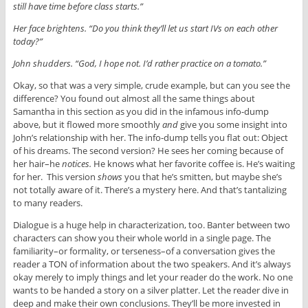
still have time before class starts.”
Her face brightens. “Do you think they’ll let us start IVs on each other
today?”
John shudders. “God, I hope not. I’d rather practice on a tomato.”
Okay, so that was a very simple, crude example, but can you see the
difference? You found out almost all the same things about
Samantha in this section as you did in the infamous info-dump
above, but it flowed more smoothly
and
give you some insight into
John’s relationship with her. The info-dump tells you flat out: Object
of his dreams. The second version? He sees her coming because of
her hair–he
notices.
He knows what her favorite coffee is. He’s waiting
for her. This version
shows
you that he’s smitten, but maybe she’s
not totally aware of it. There’s a mystery here. And that’s tantalizing
to many readers.
Dialogue is a huge help in characterization, too. Banter between two
characters can show you their whole world in a single page. The
familiarity–or formality, or terseness–of a conversation gives the
reader a TON of information about the two speakers. And it’s always
okay merely to imply things and let your reader do the work. No one
wants to be handed a story on a silver platter. Let the reader dive in
deep and make their own conclusions. They’ll be more invested in