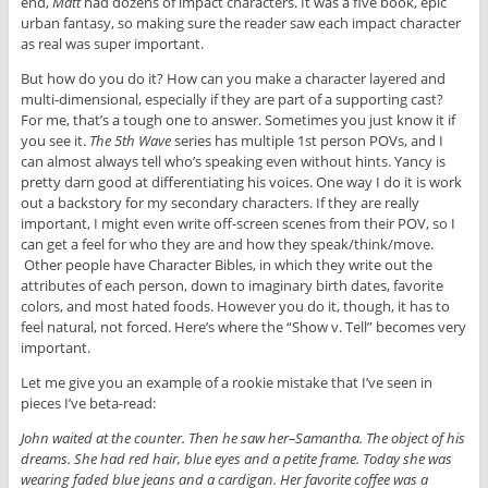
end,
Matt
had dozens of impact characters. It was a five book, epic
urban fantasy, so making sure the reader saw each impact character
as real was super important.
But how do you do it? How can you make a character layered and
multi-dimensional, especially if they are part of a supporting cast?
For me, that’s a tough one to answer. Sometimes you just know it if
you see it.
The 5th Wave
series has multiple 1st person POVs, and I
can almost always tell who’s speaking even without hints. Yancy is
pretty darn good at differentiating his voices. One way I do it is work
out a backstory for my secondary characters. If they are really
important, I might even write off-screen scenes from their POV, so I
can get a feel for who they are and how they speak/think/move.
Other people have Character Bibles, in which they write out the
attributes of each person, down to imaginary birth dates, favorite
colors, and most hated foods. However you do it, though, it has to
feel natural, not forced. Here’s where the “Show v. Tell” becomes very
important.
Let me give you an example of a rookie mistake that I’ve seen in
pieces I’ve beta-read:
John waited at the counter. Then he saw her–Samantha. The object of his
dreams. She had red hair, blue eyes and a petite frame. Today she was
wearing faded blue jeans and a cardigan. Her favorite coffee was a