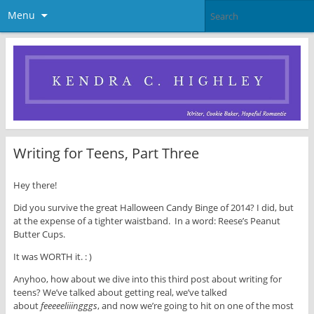
Menu
Writing for Teens, Part Three
Hey there!
Did you survive the great Halloween Candy Binge of 2014? I did, but
at the expense of a tighter waistband. In a word: Reese’s Peanut
Butter Cups.
It was WORTH it. : )
Anyhoo, how about we dive into this third post about writing for
teens? We’ve talked about getting real, we’ve talked
about
feeeeeliiingggs
, and now we’re going to hit on one of the most