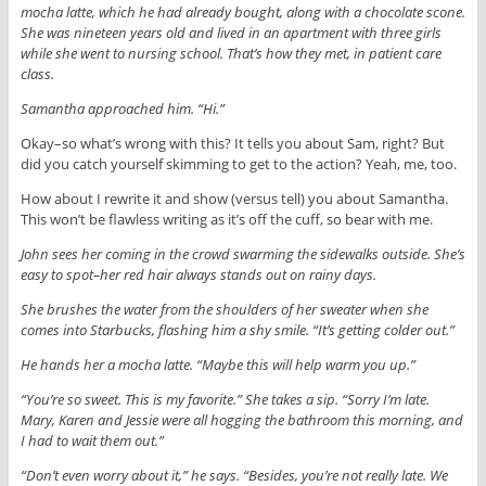
mocha latte, which he had already bought, along with a chocolate scone.
She was nineteen years old and lived in an apartment with three girls
while she went to nursing school. That’s how they met, in patient care
class.
Samantha approached him. “Hi.”
Okay–so what’s wrong with this? It tells you about Sam, right? But
did you catch yourself skimming to get to the action? Yeah, me, too.
How about I rewrite it and show (versus tell) you about Samantha.
This won’t be flawless writing as it’s off the cuff, so bear with me.
John sees her coming in the crowd swarming the sidewalks outside. She’s
easy to spot–her red hair always stands out on rainy days.
She brushes the water from the shoulders of her sweater when she
comes into Starbucks, flashing him a shy smile. “It’s getting colder out.”
He hands her a mocha latte. “Maybe this will help warm you up.”
“You’re so sweet. This is my favorite.” She takes a sip. “Sorry I’m late.
Mary, Karen and Jessie were all hogging the bathroom this morning, and
I had to wait them out.”
“Don’t even worry about it,” he says. “Besides, you’re not really late. We