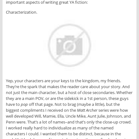
important aspects of writing great YA fiction:
Characterization.
Yep, your characters are your keys to the kingdom, my friends.
They’re the spark that makes the reader care about your story. And
not just the main character, but a host of close secondaries. Whether
they are a main POV, or are the sidekick in a 1st person, these guys
have to
pop
off that page. Not to brag (maybe a little), but the
biggest compliments I received on the
Matt Archer
series were how
well developed Will, Mamie, Ella, Uncle Mike, Aunt Julie, Johnson, and
Penn were. That’s a lot of names–and that’s only the close-up crowd.
I worked really hard to individualize as many of the named
characters I could. I wanted them to be distinct, because in the