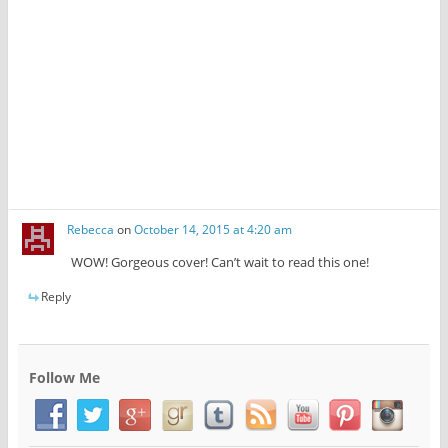
w
)
Rebecca
on
October 14, 2015 at 4:20 am
WOW! Gorgeous cover! Can’t wait to read this one!
Reply
Follow Me