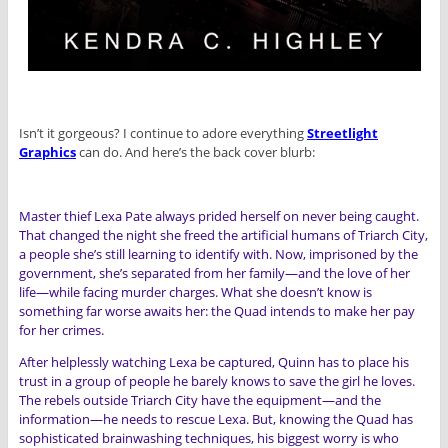
Isn’t it gorgeous? I continue to adore everything
Streetlight
Graphic
s
can do. And here’s the back cover blurb:
Master thief Lexa Pate always prided herself on never being caught.
That changed the night she freed the artificial humans of Triarch City,
a people she’s still learning to identify with. Now, imprisoned by the
government, she’s separated from her family—and the love of her
life—while facing murder charges. What she doesn’t know is
something far worse awaits her: the Quad intends to make her pay
for her crimes.
After helplessly watching Lexa be captured, Quinn has to place his
trust in a group of people he barely knows to save the girl he loves.
The rebels outside Triarch City have the equipment—and the
information—he needs to rescue Lexa. But, knowing the Quad has
sophisticated brainwashing techniques, his biggest worry is who