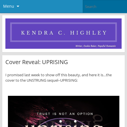
Menu
Cover Reveal: UPRISING
I promised last week to show off this beauty, and here it is…the
cover to the UNSTRUNG sequel–UPRISING: