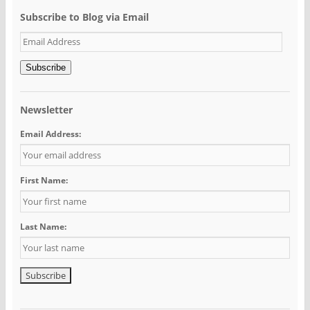
Subscribe to Blog via Email
Email
Address
Subscribe
Newsletter
Email Address:
First Name:
Last Name: