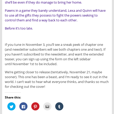
she’ll be even if they do manage to bring her home.
Pawns in a game they barely understand, Lexa and Quinn will have
to use all the gifts they possess to fight the powers seeking to
control them and find a way back to each other.
Before it’s too late.
If you tune in November 3, you’ll see a sneak peek of chapter one
(and newsletter subscribers will see both chapters one and two!). If
you haven’t subscribed to the newsletter, and want the extended
teaser, you can sign up using the form on the left sidebar
until November 1st to be included.
We’re getting closer to release (tentatively, November 21, maybe
sooner). This one has been a beast, and I’m ready to see it out in the
world. I can’t wait to hear what everyone thinks, and thanks so much
for checking out the cover!
Share this:
C
C
C
C
C
l
l
l
l
l
i
i
i
i
i