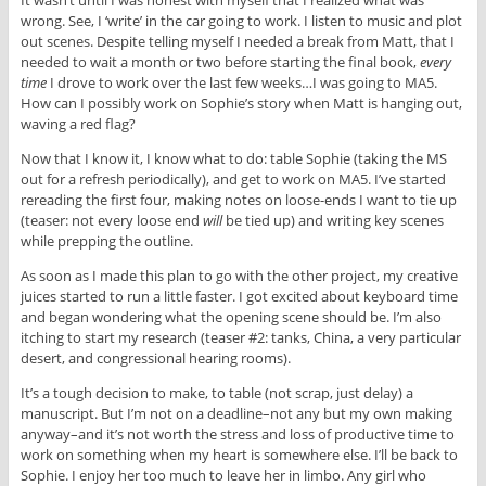
It wasn’t until I was honest with myself that I realized what was
wrong. See, I ‘write’ in the car going to work. I listen to music and plot
out scenes. Despite telling myself I needed a break from Matt, that I
needed to wait a month or two before starting the final book,
every
time
I drove to work over the last few weeks…I was going to MA5.
How can I possibly work on Sophie’s story when Matt is hanging out,
waving a red flag?
Now that I know it, I know what to do: table Sophie (taking the MS
out for a refresh periodically), and get to work on MA5. I’ve started
rereading the first four, making notes on loose-ends I want to tie up
(teaser: not every loose end
will
be tied up) and writing key scenes
while prepping the outline.
As soon as I made this plan to go with the other project, my creative
juices started to run a little faster. I got excited about keyboard time
and began wondering what the opening scene should be. I’m also
itching to start my research (teaser #2: tanks, China, a very particular
desert, and congressional hearing rooms).
It’s a tough decision to make, to table (not scrap, just delay) a
manuscript. But I’m not on a deadline–not any but my own making
anyway–and it’s not worth the stress and loss of productive time to
work on something when my heart is somewhere else. I’ll be back to
Sophie. I enjoy her too much to leave her in limbo. Any girl who