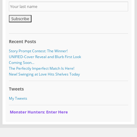
Recent Posts
Story Prompt Contest: The Winner!
UNIFIED-Cover Reveal and Blurb First Look
Coming Soon…
The Perfectly Imperfect Match Is Here!
New! Swinging at Love Hits Shelves Today
Tweets
My Tweets
Monster Hunters: Enter Here