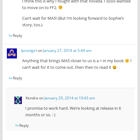
I think this is why I fought with that novella. I sooo wanted
to move on to FF2.
Can’t wait for MA5! (But I’m looking forward to Sophie’s
story, too.)
Reply
lpcoolgirl
on
January 27, 2014 at 5:44 am
Anything that brings MA5 closer to us is a + in my book
I
can’t wait for it to come out, then then to read it
Reply
Kendra
on
January 29, 2014 at 10:43 am
I promise to work hard. We’re looking at release in 6
months or so. : )
Reply