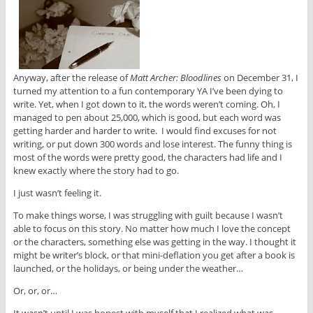
Anyway, after the release of
Matt Archer: Bloodlines
on December 31, I
turned my attention to a fun contemporary YA I’ve been dying to
write. Yet, when I got down to it, the words weren’t coming. Oh, I
managed to pen about 25,000, which is good, but each word was
getting harder and harder to write. I would find excuses for not
writing, or put down 300 words and lose interest. The funny thing is
most of the words were pretty good, the characters had life and I
knew exactly where the story had to go.
I just wasn’t feeling it.
To make things worse, I was struggling with guilt because I wasn’t
able to focus on this story. No matter how much I love the concept
or the characters, something else was getting in the way. I thought it
might be writer’s block, or that mini-deflation you get after a book is
launched, or the holidays, or being under the weather…
Or, or, or…