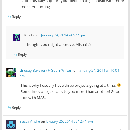
I, for one, fully support your decision to go ahead with more
monster hunting.
Reply
Kendra
on
January 24, 2014 at 9:15 pm
I thought you might approve, Misha! : )
Reply
Lindsay Buroker (@GoblinWriter)
on
January 24, 2014 at 10:04
pm
This is why I usually have three projects going at a time.
Sometimes one just calls to you more than another! Good
luck with MA5.
Reply
Becca Andre
on
January 25, 2014 at 12:41 pm