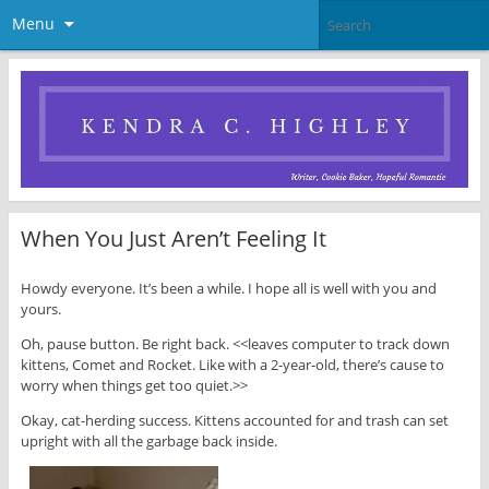
Menu
When You Just Aren’t Feeling It
Howdy everyone. It’s been a while. I hope all is well with you and
yours.
Oh, pause button. Be right back. <<leaves computer to track down
kittens, Comet and Rocket. Like with a 2-year-old, there’s cause to
worry when things get too quiet.>>
Okay, cat-herding success. Kittens accounted for and trash can set
upright with all the garbage back inside.