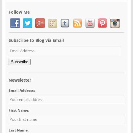
Follow Me
Subscribe to Blog via Email
Email
Address
Subscribe
Newsletter
Email Address:
First Name:
Last Name: