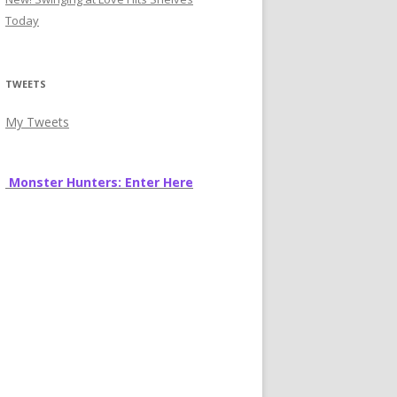
Today
TWEETS
My Tweets
Monster Hunters: Enter Here