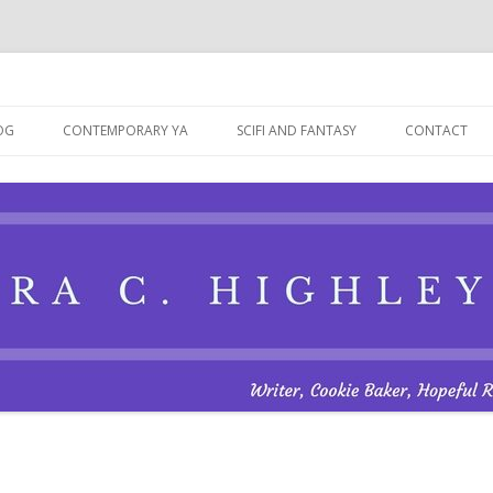
Skip
to
OG
CONTEMPORARY YA
SCIFI AND FANTASY
CONTACT
content