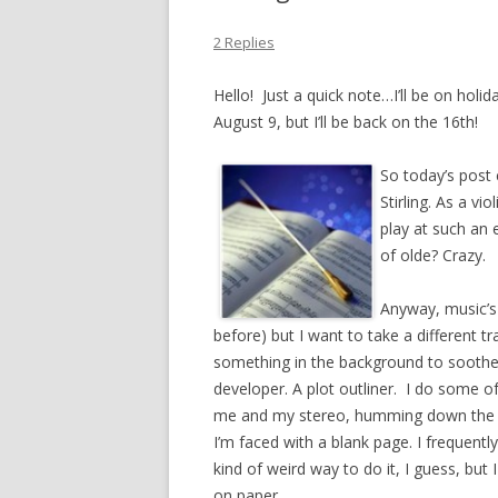
2 Replies
Hello! Just a quick note…I’ll be on holi
August 9, but I’ll be back on the 16th!
So today’s post 
Stirling. As a vi
play at such an 
of olde? Crazy.
Anyway, music’s a
before) but I want to take a different tr
something in the background to soothe m
developer. A plot outliner. I do some of
me and my stereo, humming down the h
I’m faced with a blank page. I frequently
kind of weird way to do it, I guess, but
on paper.