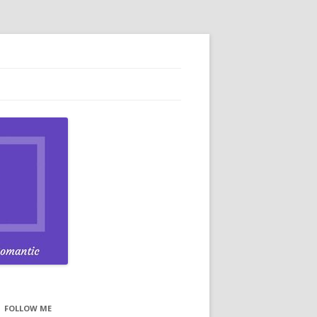
FOLLOW ME