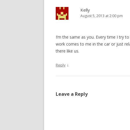
Kelly
August 5, 2013 at 2:00 pm
I’m the same as you. Every time I try to
work comes to me in the car or just rela
there like us.
↓
Reply
Leave a Reply