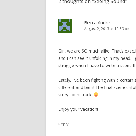
2 thoughts on “
Seeing Sound
”
O
(
t
e
p
p
O
(
n
e
e
p
O
d
n
n
e
p
(
s
s
n
e
O
i
i
s
n
p
n
Becca Andre
n
i
s
e
n
n
n
i
n
e
August 2, 2013 at 12:59 pm
e
n
n
s
w
w
e
n
i
w
w
w
e
n
i
i
w
w
n
n
n
i
w
e
d
d
n
i
w
o
Girl, we are SO much alike. That’s exact
o
d
n
w
w
w
o
d
i
)
and I can see it unfolding in my head. I ge
)
w
o
n
)
w
d
struggle when I have to write a scene th
)
o
w
)
Lately, I’ve been fighting with a certain
different and bam! The final scene unf
story soundtrack.
Enjoy your vacation!
↓
Reply