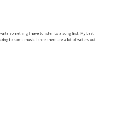
 write something I have to listen to a song first. My best
xing to some music. I think there are a lot of writers out