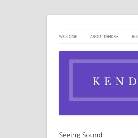
Writer, Cookie Baker, Hopeful Romantic
WELCOME
ABOUT KENDRA
BL
Seeing Sound