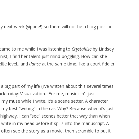
day next week (yippee!) so there will not be a blog post on
came to me while I was listening to
Crystallize
by Lindsey
olinist, I find her talent just mind-boggling. How can she
elite level…and
dance
at the same time, like a court fiddler
 big part of my life (I’ve written about this several times
ack today: Visualization. For me, music isn’t just
y muse while I write. It’s a scene setter. A character
 my best “writing” in the car. Why? Because when it’s just
ighway, I can “see” scenes better that way than when
 write in my head before it spills into the manuscript. A
 I often see the story as a movie, then scramble to put it