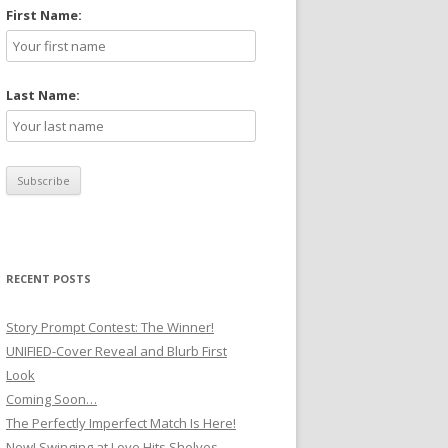
First Name:
Last Name:
RECENT POSTS
Story Prompt Contest: The Winner!
UNIFIED-Cover Reveal and Blurb First
Look
Coming Soon…
The Perfectly Imperfect Match Is Here!
New! Swinging at Love Hits Shelves