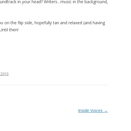
oundtrack in your head? Writers…music in the background,
ou on the flip side, hopefully tan and relaxed (and having
ntil then!
 2013
.
Inside Voices
→