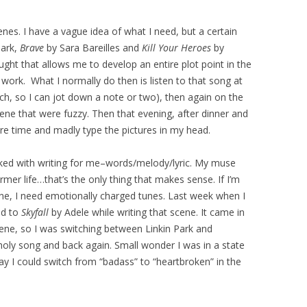
enes. I have a vague idea of what I need, but a certain
Park,
Brave
by Sara Bareilles and
Kill Your Heroes
by
ht that allows me to develop an entire plot point in the
work. What I normally do then is listen to that song at
nch, so I can jot down a note or two), then again on the
ene that were fuzzy. Then that evening, after dinner and
re time and madly type the pictures in my head.
linked with writing for me–words/melody/lyric. My muse
mer life…that’s the only thing that makes sense. If I’m
ne, I need emotionally charged tunes. Last week when I
ed to
Skyfall
by Adele while writing that scene. It came in
scene, so I was switching between Linkin Park and
oly song and back again. Small wonder I was in a state
ay I could switch from “badass” to “heartbroken” in the