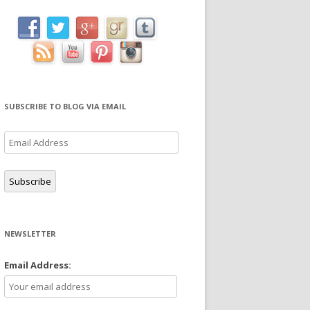
SUBSCRIBE TO BLOG VIA EMAIL
Email
Address
Subscribe
NEWSLETTER
Email Address: