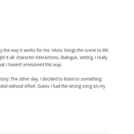
ly the way it works for me. Music brings the scene to life
t it all: character interactions, dialogue, setting. I really
at I haven’t envisioned this way.
 story. The other day, I decided to listen to something
olded without effort. Guess I had the wrong song on my