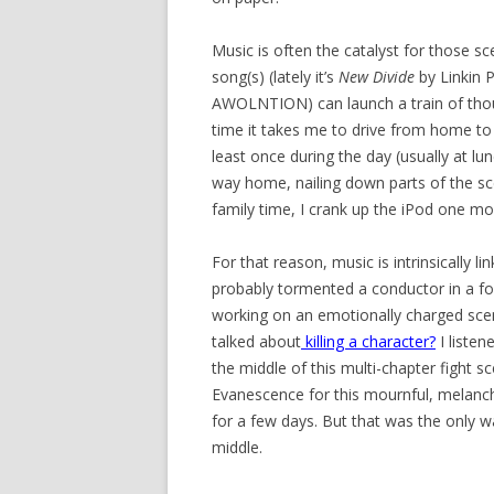
Music is often the catalyst for those sc
song(s) (lately it’s
New Divide
by Linkin 
AWOLNTION) can launch a train of thoug
time it takes me to drive from home to 
least once during the day (usually at lu
way home, nailing down parts of the sc
family time, I crank up the iPod one mo
For that reason, music is intrinsically 
probably tormented a conductor in a for
working on an emotionally charged sce
talked about
killing a character
?
I listen
the middle of this multi-chapter fight 
Evanescence for this mournful, melanch
for a few days. But that was the only w
middle.