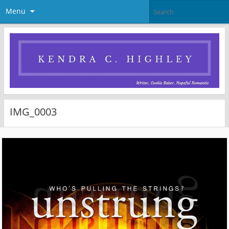
Menu
IMG_0003