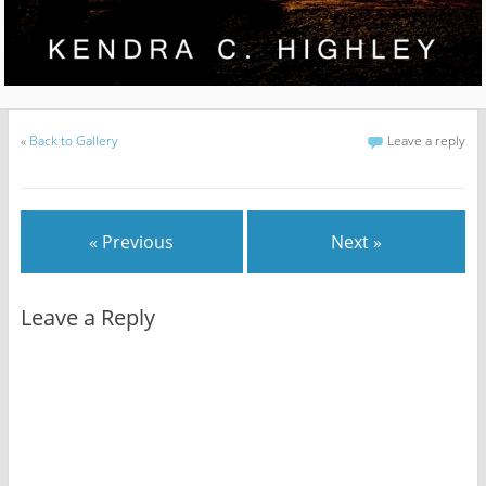
«
Back to Gallery
Leave a reply
« Previous
Next »
Leave a Reply