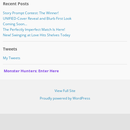
Recent Posts
Story Prompt Contest: The Winner!
UNIFIED-Cover Reveal and Blurb First Look
Coming Soon…
The Perfectly Imperfect Match Is Here!
New! Swinging at Love Hits Shelves Today
Tweets
My Tweets
Monster Hunters: Enter Here
View Full Site
Proudly powered by WordPress