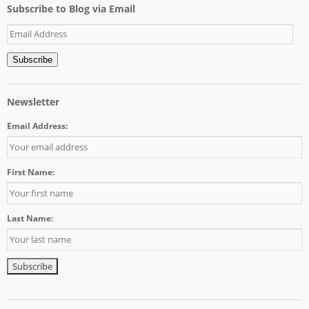
Subscribe to Blog via Email
Email
Address
Subscribe
Newsletter
Email Address:
First Name:
Last Name: