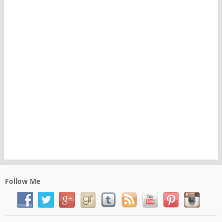
Follow Me