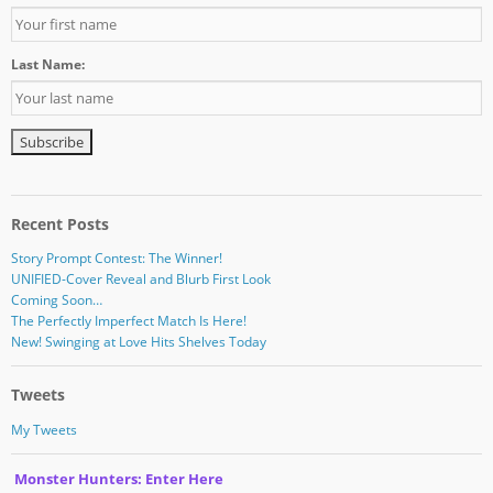
Last Name:
Recent Posts
Story Prompt Contest: The Winner!
UNIFIED-Cover Reveal and Blurb First Look
Coming Soon…
The Perfectly Imperfect Match Is Here!
New! Swinging at Love Hits Shelves Today
Tweets
My Tweets
Monster Hunters: Enter Here