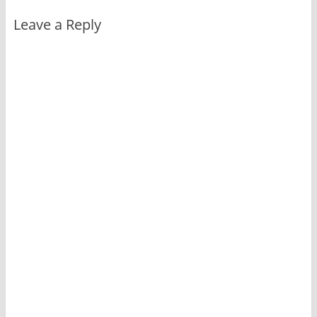
Leave a Reply