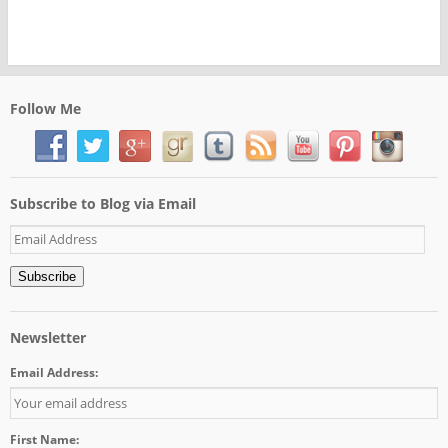
Follow Me
Subscribe to Blog via Email
Email
Address
Subscribe
Newsletter
Email Address:
First Name: