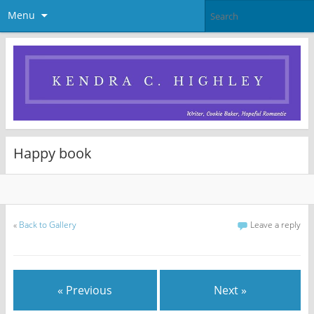
Menu
Happy book
«
Back to Gallery
Leave a reply
« Previous
Next »