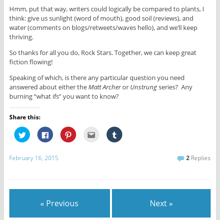
Hmm, put that way, writers could logically be compared to plants, I
think: give us sunlight (word of mouth), good soil (reviews), and
water (comments on blogs/retweets/waves hello), and we’ll keep
thriving.
So thanks for all you do, Rock Stars. Together, we can keep great
fiction flowing!
Speaking of which, is there any particular question you need
answered about either the
Matt Archer
or
Unstrung
series? Any
burning “what ifs” you want to know?
Share this:
C
C
C
C
C
l
l
l
l
l
i
i
i
i
i
c
c
c
c
c
k
k
k
k
k
February 16, 2015
2
Replies
t
t
t
t
t
o
o
o
o
o
s
s
s
e
s
h
h
h
m
h
a
a
a
a
a
r
r
r
i
r
e
e
e
l
e
« Previous
Next »
o
o
o
t
o
n
n
n
h
n
T
F
P
i
T