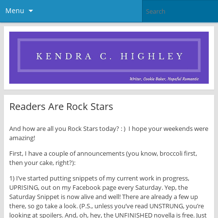
Menu
Readers Are Rock Stars
And how are all you Rock Stars today? : ) I hope your weekends were
amazing!
First, I have a couple of announcements (you know, broccoli first,
then your cake, right?):
1) I’ve started putting snippets of my current work in progress,
UPRISING, out on my Facebook page every Saturday. Yep, the
Saturday Snippet is now alive and well! There are already a few up
there, so go take a look. (P.S., unless you’ve read UNSTRUNG, you’re
looking at spoilers. And, oh, hey, the UNFINISHED novella is free. Just