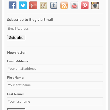
Subscribe to Blog via Email
Email
Address
Subscribe
Newsletter
Email Address:
First Name:
Last Name: