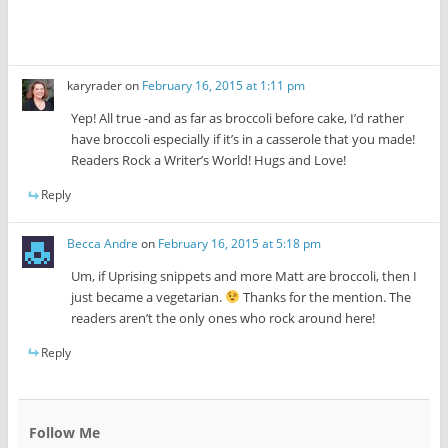
karyrader
on
February 16, 2015 at 1:11 pm
Yep! All true -and as far as broccoli before cake, I’d rather
have broccoli especially if it’s in a casserole that you made!
Readers Rock a Writer’s World! Hugs and Love!
Reply
Becca Andre
on
February 16, 2015 at 5:18 pm
Um, if Uprising snippets and more Matt are broccoli, then I
just became a vegetarian.
Thanks for the mention. The
readers aren’t the only ones who rock around here!
Reply
Follow Me