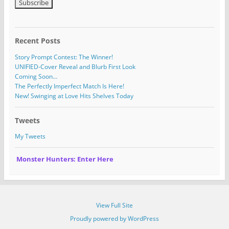
Recent Posts
Story Prompt Contest: The Winner!
UNIFIED-Cover Reveal and Blurb First Look
Coming Soon…
The Perfectly Imperfect Match Is Here!
New! Swinging at Love Hits Shelves Today
Tweets
My Tweets
Monster Hunters: Enter Here
View Full Site
Proudly powered by WordPress