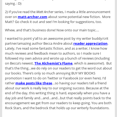
saying. : D)
2) If you’ve read the
Matt Archer
series, I made a little announcement
over on
matt-archer.com
about some potential new fiction. More
Matt? Go check it out and see! I’m looking for suggestions, too.
Whew, and that’s business done! Now onto our main topic….
I wanted to point y’all to an awesome post by my writer buddy/crit
partner/amazing author Becca Andre about
reader appreciation
.
Lately, I’ve read some fantastic fiction, and as a writer, I know how
much reviews and feedback mean to authors, so I made sure I
followed my own advice and wrote up a bunch of reviews (including
on Becca’s newest,
The Alchemist’s Flame
, which is awesome!). But
that’s the thing…we do rely on our readers to get the word out about
our books. There’s only so much annoying BUY MY BOOKS
promotion I want to do on Twitter or Facebook (or even here). I’d
rather
make posts like these
…so having our readers tell a friend
about our work is really key to our ongoing success. Because at the
end of the day, this writing thing is hard, especially when you have a
day job and family and…and…and…but that really points back to the
encouragement we get from our readers to keep going. You are both
Rock Stars, and the bedrock that holds up our writerly foundations.